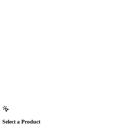
Select a Product