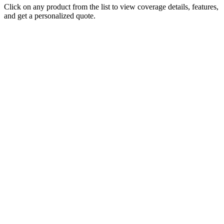
Click on any product from the list to view coverage details, features,
and get a personalized quote.
Cubbedge-Wiggins
Insurance
Monday - Friday
8:00 AM - 5:00 PM